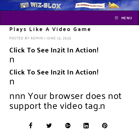
MENU
Plays Like A Video Game
POSTED BY
ADMIN
|
JUNE 13, 2025
Click To See In2it In Action!
n
Click To See In2it In Action!
n
n
n
n Your browser does not
support the video tag.n