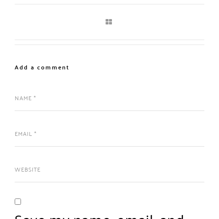
Add a comment
Save my name, email, and