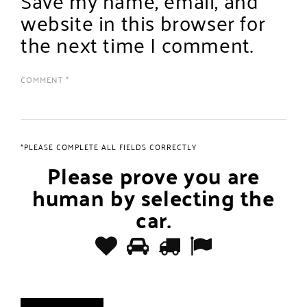
website in this browser for
the next time I comment.
*PLEASE COMPLETE ALL FIELDS CORRECTLY
Please prove you are
human by selecting the
car
.
Please
1
2
3
4
prove
you
are