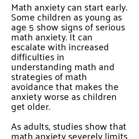
Math anxiety can start early.
Some children as young as
age 5 show signs of serious
math anxiety. It can
escalate with increased
difficulties in
understanding math and
strategies of math
avoidance that makes the
anxiety worse as children
get older.
As adults, studies show that
math anxiety
severely
limits