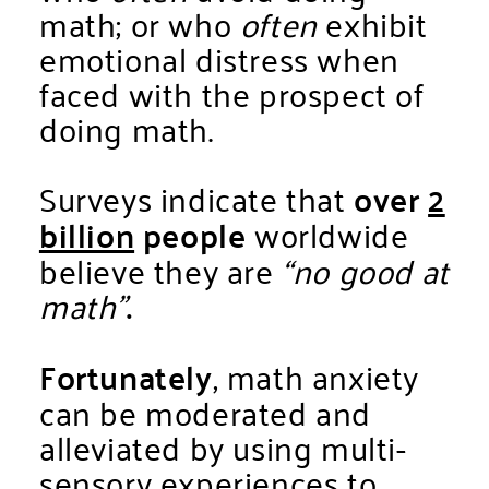
math; or who
often
exhibit
emotional distress when
faced with the prospect of
doing math.
Surveys indicate that
over
2
billion
people
worldwide
believe they are
“no good at
math”
.
Fortunately
, math anxiety
can be moderated and
alleviated by using multi-
sensory experiences to