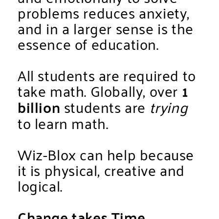
problems reduces anxiety,
and in a larger sense is the
essence of education.
All students are required to
take math. Globally, over
1
billion
students are
trying
to learn math.
Wiz-Blox can help because
it is physical, creative and
logical.
Change takes Time