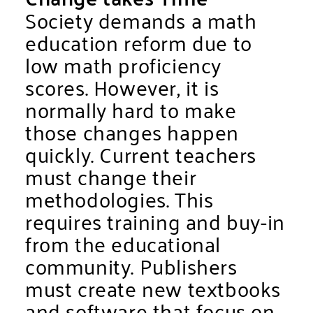
Society demands a math
education reform due to
low math proficiency
scores. However, it is
normally hard to make
those changes happen
quickly. Current teachers
must change their
methodologies. This
requires training and buy-in
from the educational
community. Publishers
must create new textbooks
and software that focus on