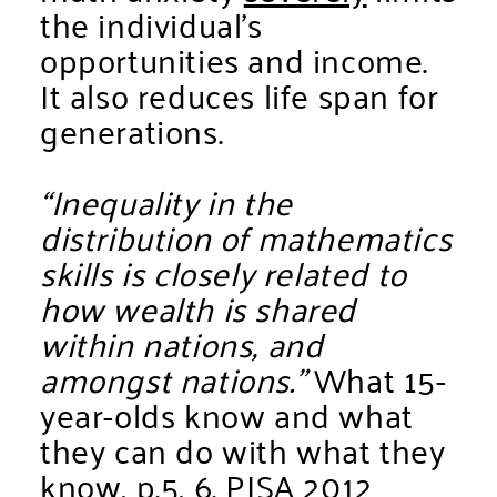
the individual’s
opportunities and income.
It also reduces life span for
generations.
“Inequality in the
distribution of mathematics
skills is closely related to
how wealth is shared
within nations, and
amongst nations.”
What 15-
year-olds know and what
they can do with what they
know, p.5, 6.
PISA 2012