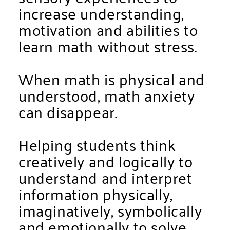
increase understanding,
motivation and abilities to
learn math without stress.
When math is physical and
understood, math anxiety
can disappear.
Helping students think
creatively and logically to
understand and interpret
information physically,
imaginatively, symbolically
and emotionally to solve