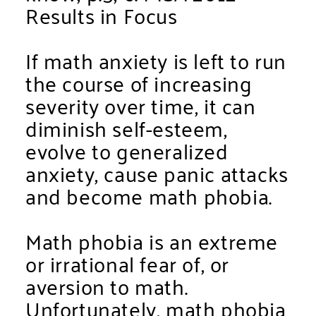
Results in Focus
If math anxiety is left to run
the course of increasing
severity over time, it can
diminish self-esteem,
evolve to generalized
anxiety, cause panic attacks
and become math phobia.
Math phobia is an extreme
or irrational fear of, or
aversion to math.
Unfortunately, math phobia