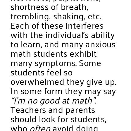
shortness of breath,
trembling, shaking, etc.
Each of these interferes
with the individual’s ability
to learn, and many anxious
math students exhibit
many symptoms. Some
students feel so
overwhelmed they give up.
In some form they may say
“I’m no good at math”
.
Teachers and parents
should look for students,
who
often
avoid doing