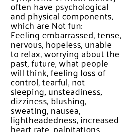
often have psychological
and physical components,
which are Not fun:
Feeling embarrassed, tense,
nervous, hopeless, unable
to relax, worrying about the
past, future, what people
will think, feeling loss of
control, tearful, not
sleeping, unsteadiness,
dizziness, blushing,
sweating, nausea,
lightheadedness, increased
heart rate, palpitations,