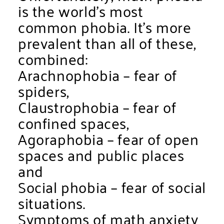
is the world’s most
common phobia. It’s more
prevalent than all of these,
combined:
Arachnophobia – fear of
spiders,
Claustrophobia – fear of
confined spaces,
Agoraphobia – fear of open
spaces and public places
and
Social phobia – fear of social
situations.
Symptoms of math anxiety