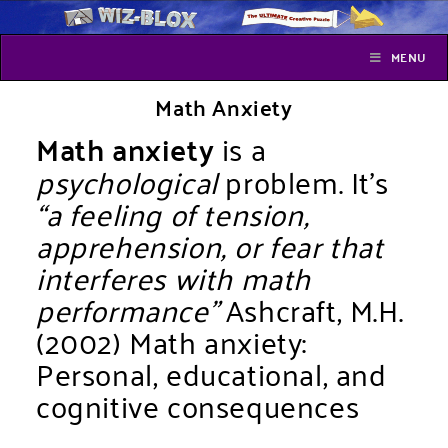
MENU
Math Anxiety
Math anxiety
is a
psychological
problem. It’s
“a feeling of tension,
apprehension, or fear that
interferes with math
performance”
Ashcraft, M.H.
(2002) Math anxiety:
Personal, educational, and
cognitive consequences