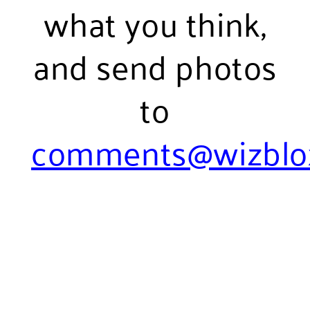
what you think,
and send photos
to
comments@wizblo