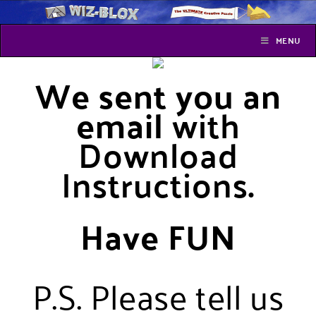
MENU
We sent you an
email
with
Download
Instructions
.
Have FUN
P.S. Please tell us