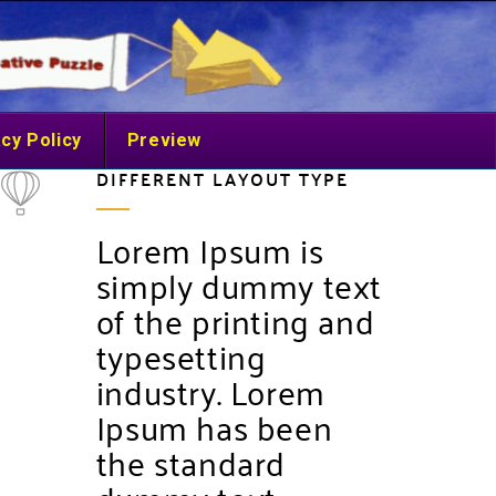
cy Policy
Preview
DIFFERENT LAYOUT TYPE
Lorem Ipsum is
simply dummy text
of the printing and
typesetting
industry. Lorem
Ipsum has been
the standard