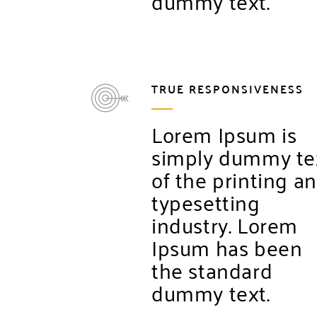
dummy text.
TRUE RESPONSIVENESS
Lorem Ipsum is
simply dummy te
of the printing a
typesetting
industry. Lorem
Ipsum has been
the standard
dummy text.