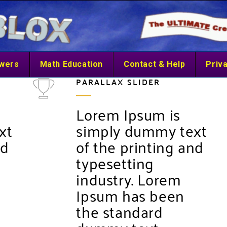
swers
Math Education
Contact & Help
Priva
PARALLAX SLIDER
Lorem Ipsum is
xt
simply dummy text
nd
of the printing and
typesetting
industry. Lorem
Ipsum has been
the standard