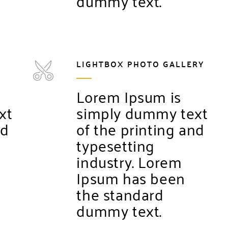
dummy text.
LIGHTBOX PHOTO GALLERY
Lorem Ipsum is
xt
simply dummy text
nd
of the printing and
typesetting
industry. Lorem
Ipsum has been
the standard
dummy text.