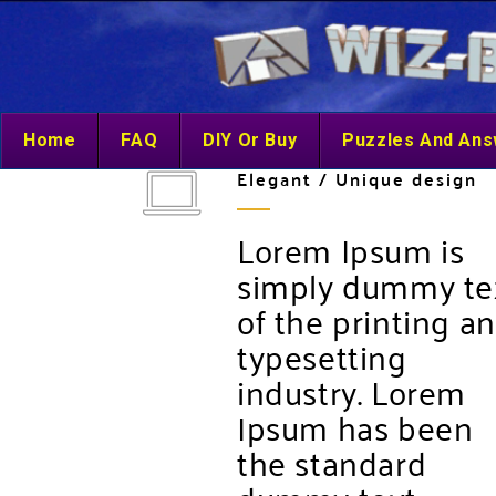
Home
FAQ
DIY Or Buy
Puzzles And An
Elegant / Unique design
Lorem Ipsum is
simply dummy te
of the printing a
typesetting
industry. Lorem
Ipsum has been
the standard