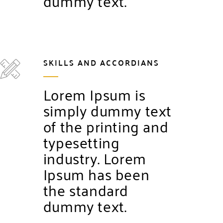
dummy text.
SKILLS AND ACCORDIANS
Lorem Ipsum is
simply dummy text
of the printing and
typesetting
industry. Lorem
Ipsum has been
the standard
dummy text.