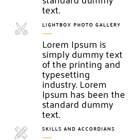
text.
LIGHTBOX PHOTO GALLERY
Lorem Ipsum is
simply dummy text
of the printing and
typesetting
industry. Lorem
Ipsum has been the
standard dummy
text.
SKILLS AND ACCORDIANS