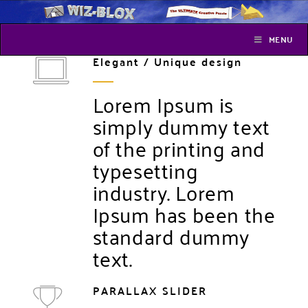
MENU
Elegant / Unique design
Lorem Ipsum is
simply dummy text
of the printing and
typesetting
industry. Lorem
Ipsum has been the
standard dummy
text.
PARALLAX SLIDER