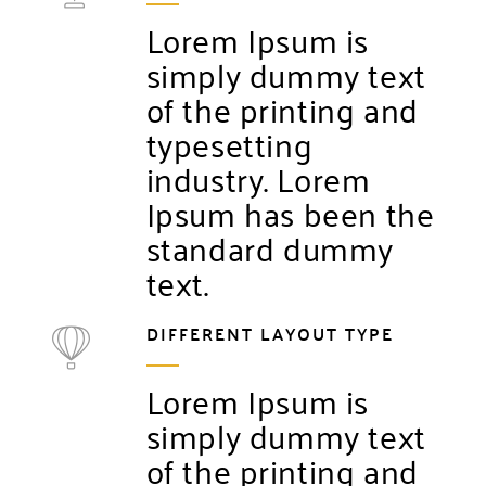
Lorem Ipsum is
simply dummy text
of the printing and
typesetting
industry. Lorem
Ipsum has been the
standard dummy
text.
DIFFERENT LAYOUT TYPE
Lorem Ipsum is
simply dummy text
of the printing and