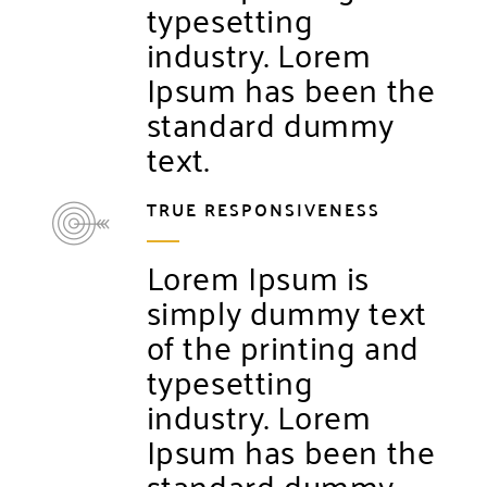
typesetting
industry. Lorem
Ipsum has been the
standard dummy
text.
TRUE RESPONSIVENESS
Lorem Ipsum is
simply dummy text
of the printing and
typesetting
industry. Lorem
Ipsum has been the
standard dummy