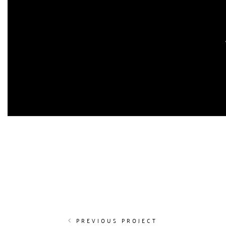
PREVIOUS PROJECT