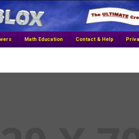
swers
Math Education
Contact & Help
Priva