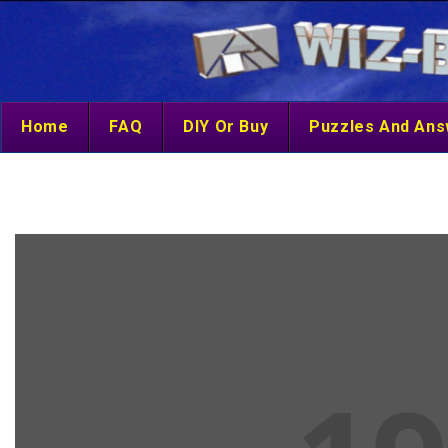
Home
FAQ
DIY Or Buy
Puzzles And An