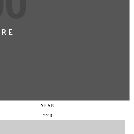
ERE
YEAR
2015