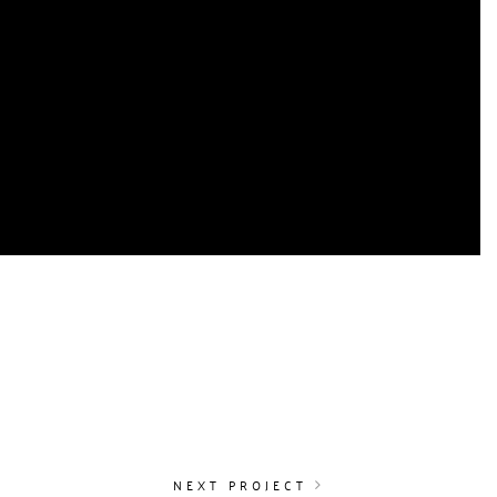
O
NEXT PROJECT