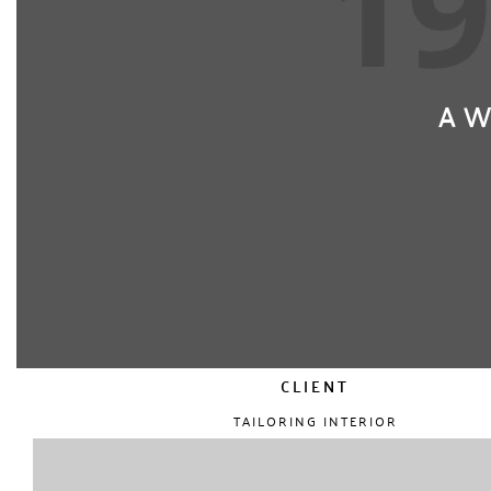
AW
CLIENT
TAILORING INTERIOR