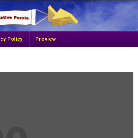
cy Policy
Preview