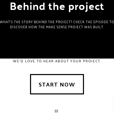
Behind the project
WHAT’S THE STORY BEHIND THE PROJECT? CHECK THE EPISODE T
DISCOVER HOW THE MAKE SENSE PROJECT WAS BUILT.
WE'D LOVE TO HEAR ABOUT YOUR PROJECT.
START NOW