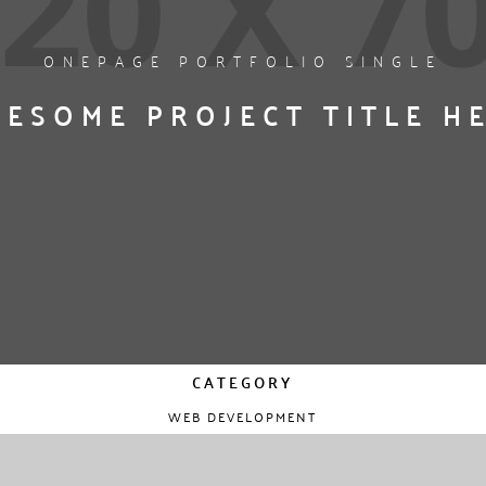
ONEPAGE PORTFOLIO SINGLE
ESOME PROJECT TITLE H
CATEGORY
WEB DEVELOPMENT