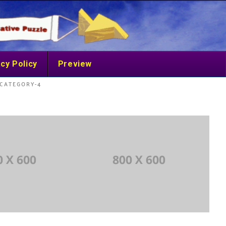
cy Policy
Preview
CATEGORY-4