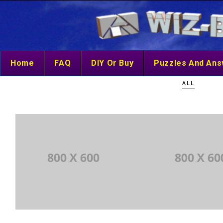
Home
FAQ
DIY Or Buy
Puzzles And An
ALL