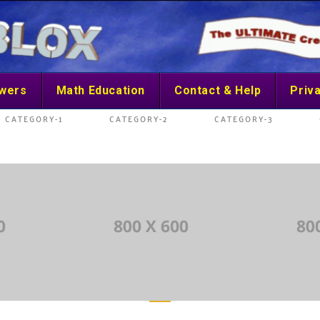
swers
Math Education
Contact & Help
Priva
CATEGORY-1
CATEGORY-2
CATEGORY-3