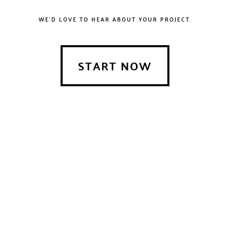
WE'D LOVE TO HEAR ABOUT YOUR PROJECT.
START NOW