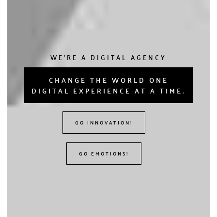
WE'RE A DIGITAL AGENCY
CHANGE THE WORLD ONE
DIGITAL EXPERIENCE AT A TIME.
GO INNOVATION!
GO EMOTIONS!