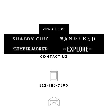
VIEW ALL BLOG
CONTACT US
123-456-7890