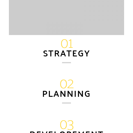
01
STRATEGY
02
PLANNING
03