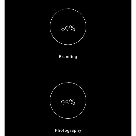
90
Branding
EXPERT, 5 YEARS
96
Photography