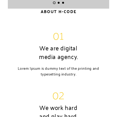
ABOUT H-CODE
01
We are digital
media agency.
Lorem Ipsum is dummy text of the printing and
typesetting industry.
02
We work hard
and play hard.