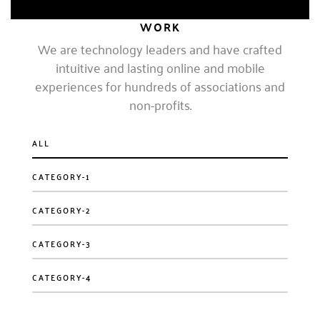
EXPERT, 4 YEARS
WORK
We are technology leaders and have crafted
intuitive and lasting online and mobile
experiences for hundreds of associations and
non-profits.
ALL
CATEGORY-1
CATEGORY-2
CATEGORY-3
CATEGORY-4