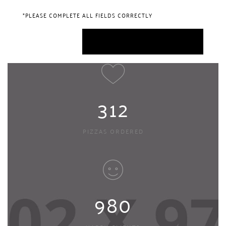
*PLEASE COMPLETE ALL FIELDS CORRECTLY
312
PIZZAS ORDERED
980