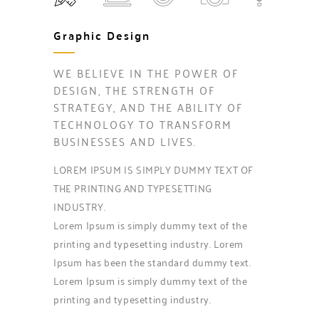
Graphic Design
WE BELIEVE IN THE POWER OF
DESIGN, THE STRENGTH OF
STRATEGY, AND THE ABILITY OF
TECHNOLOGY TO TRANSFORM
BUSINESSES AND LIVES.
LOREM IPSUM IS SIMPLY DUMMY TEXT OF
THE PRINTING AND TYPESETTING
INDUSTRY.
Lorem Ipsum is simply dummy text of the
printing and typesetting industry. Lorem
Ipsum has been the standard dummy text.
Lorem Ipsum is simply dummy text of the
printing and typesetting industry.