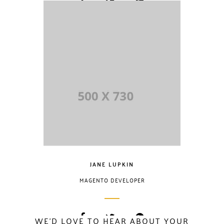
Lorem Ipsum is
simply dummy
text of the printing
and typesetting
industry. Lorem
Ipsum has been
the industry.
JANE LUPKIN
MAGENTO DEVELOPER
WE'D LOVE TO HEAR ABOUT YOUR