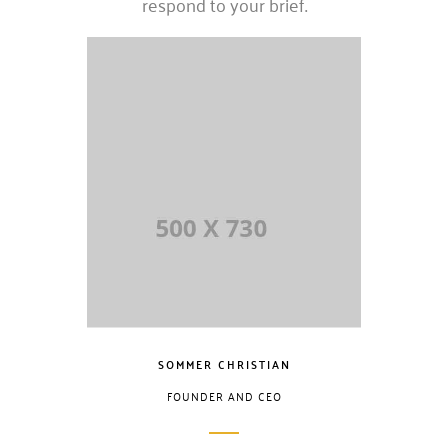
respond to your brief.
SOMMER CHRISTIAN
FOUNDER AND CEO