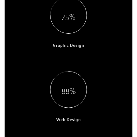
75
Graphic Design
EXPERT, 7 YEARS
88
Web Design
EXPERT, 9 YEARS