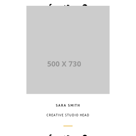
Lorem Ipsum is
simply dummy
text of the printing
and typesetting
industry. Lorem
Ipsum has been
the industry.
SARA SMITH
CREATIVE STUDIO HEAD