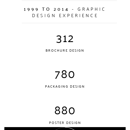
1999 TO 2014
- GRAPHIC
DESIGN EXPERIENCE
312
BROCHURE DESIGN
780
PACKAGING DESIGN
880
POSTER DESIGN