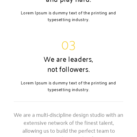
Lorem Ipsum is dummy text of the printing and
typesetting industry.
03
We are leaders,
not followers.
Lorem Ipsum is dummy text of the printing and
typesetting industry.
We are a multi-discipline design studio with an
extensive network of the finest talent,
allowing us to build the perfect team to