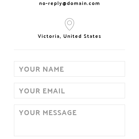
no-reply@domain.com
Victoria, United States