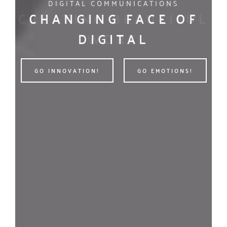
DIGITAL COMMUNICATIONS
WE’RE A DIGITAL AGENCY
CHANGING FACE OF
POWER OF GREAT
C
DIGITAL
IDEAS
GO INNOVATION!
GO INNOVATION!
GO EMOTIONS!
GO EMOTIONS!