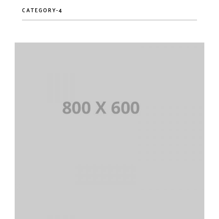
CATEGORY-4