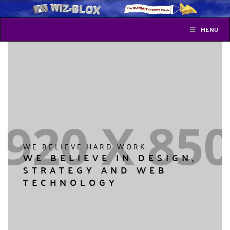
MENU
WE BELIEVE HARD WORK
WE BELIEVE IN DESIGN,
STRATEGY AND WEB
TECHNOLOGY