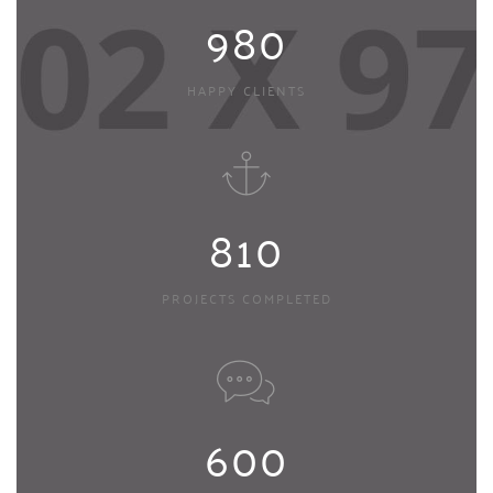
980
HAPPY CLIENTS
810
PROJECTS COMPLETED
600