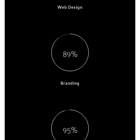
Web Design
EXPERT, 9 YEARS
90
Branding
EXPERT, 5 YEARS
96