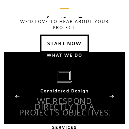
WE'D LOVE TO HEAR ABOUT YOUR
PROJECT.
Lorem Ipsum is
simply dummy
START NOW
text of the printing
WHAT WE DO
and typesetting
industry. Lorem
Ipsum has been
the industry.
Considered Design
WE RESPOND
DIRECTLY TO A
PROJECT’S OBJECTIVES.
P
SERVICES