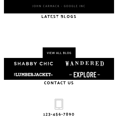
JOHN CARMACK - GOOGLE INC
LATEST BLOGS
VIEW ALL BLOG
CONTACT US
123-456-7890