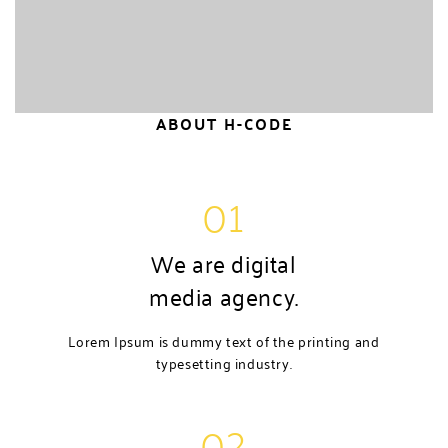
ABOUT H-CODE
01
We are digital
media agency.
Lorem Ipsum is dummy text of the printing and
typesetting industry.
02