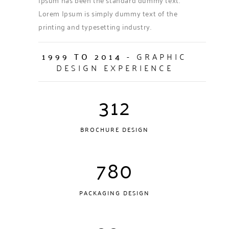
Lorem Ipsum is simply dummy text of the
printing and typesetting industry.
1999 TO 2014
- GRAPHIC
DESIGN EXPERIENCE
312
BROCHURE DESIGN
780
PACKAGING DESIGN