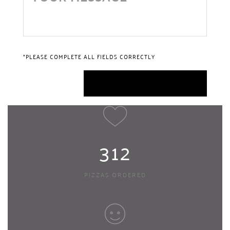
*PLEASE COMPLETE ALL FIELDS CORRECTLY
312
PIZZAS ORDERED