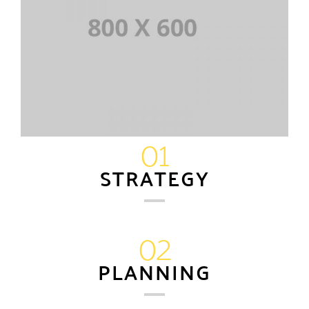
01
STRATEGY
02
PLANNING