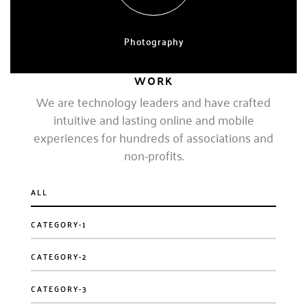
Photography
EXPERT, 4 YEARS
WORK
We are technology leaders and have crafted
intuitive and lasting online and mobile
experiences for hundreds of associations and
non-profits.
ALL
CATEGORY-1
CATEGORY-2
CATEGORY-3