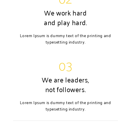
We work hard
and play hard.
Lorem Ipsum is dummy text of the printing and
typesetting industry.
03
We are leaders,
not followers.
Lorem Ipsum is dummy text of the printing and
typesetting industry.