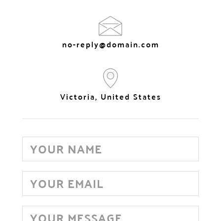
no-reply@domain.com
Victoria, United States