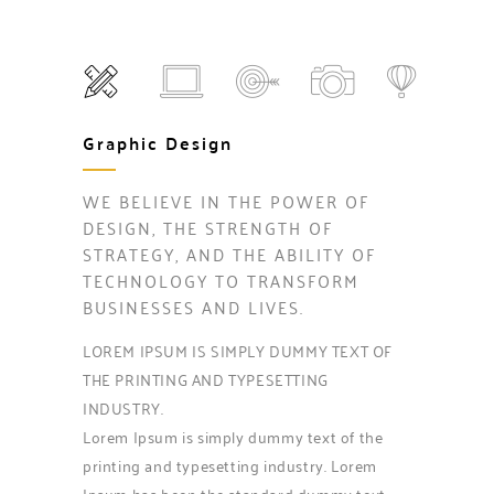
Graphic Design
WE BELIEVE IN THE POWER OF
DESIGN, THE STRENGTH OF
STRATEGY, AND THE ABILITY OF
TECHNOLOGY TO TRANSFORM
BUSINESSES AND LIVES.
LOREM IPSUM IS SIMPLY DUMMY TEXT OF
THE PRINTING AND TYPESETTING
INDUSTRY.
Lorem Ipsum is simply dummy text of the
printing and typesetting industry. Lorem
Ipsum has been the standard dummy text.