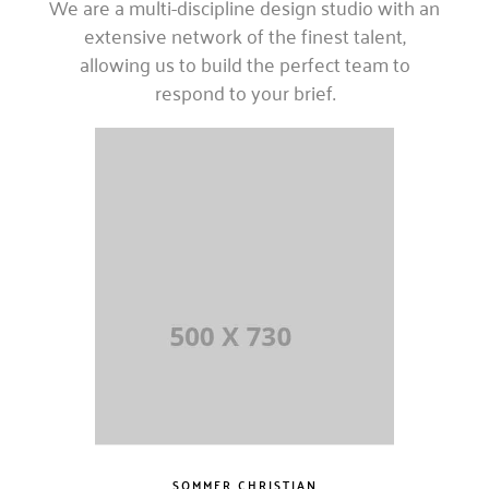
We are a multi-discipline design studio with an
extensive network of the finest talent,
allowing us to build the perfect team to
respond to your brief.
SOMMER CHRISTIAN