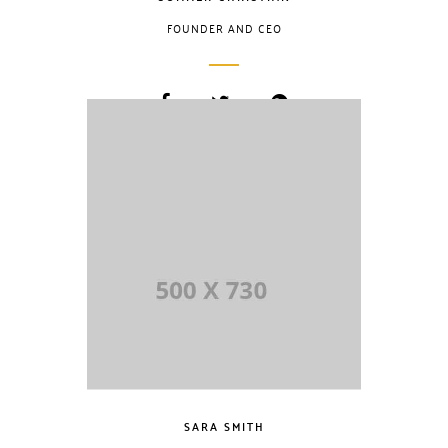
FOUNDER AND CEO
Lorem Ipsum is
simply dummy
text of the printing
and typesetting
industry. Lorem
Ipsum has been
the industry.
SARA SMITH