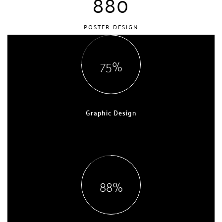
880
POSTER DESIGN
75
Graphic Design
EXPERT, 7 YEARS
88