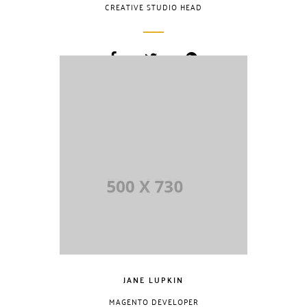
CREATIVE STUDIO HEAD
Lorem Ipsum is
simply dummy
text of the printing
and typesetting
industry. Lorem
Ipsum has been
the industry.
JANE LUPKIN
MAGENTO DEVELOPER