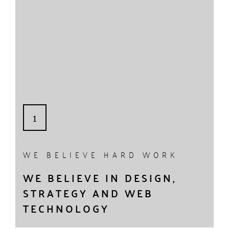
1
WE BELIEVE HARD WORK
WE BELIEVE IN DESIGN,
STRATEGY AND WEB
TECHNOLOGY