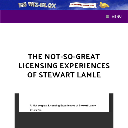
MENU
THE NOT-SO-GREAT
LICENSING EXPERIENCES
OF STEWART LAMLE