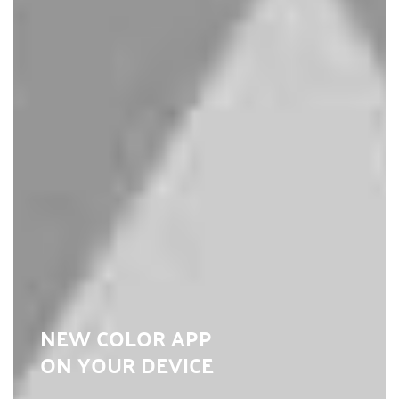
NEW COLOR APP
ON YOUR DEVICE