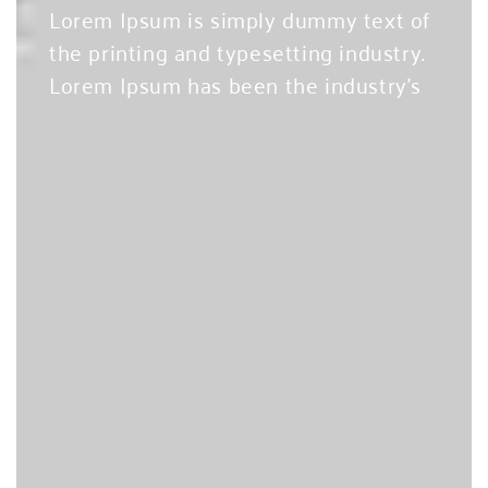
Lorem Ipsum is simply dummy text of
the printing and typesetting industry.
Lorem Ipsum has been the industry’s