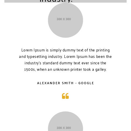
Lorem Ipsum is simply dummy text of the printing
and typesetting industry. Lorem Ipsum has been the
industry’s standard dummy text ever since the
1500s, when an unknown printer took a galley.
ALEXANDER SMITH - GOOGLE