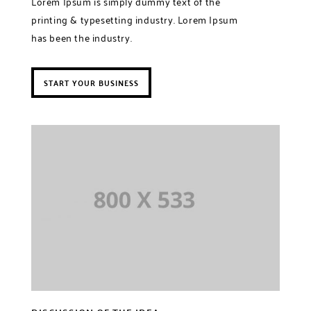
Lorem Ipsum is simply dummy text of the
printing & typesetting industry. Lorem Ipsum
has been the industry.
START YOUR BUSINESS