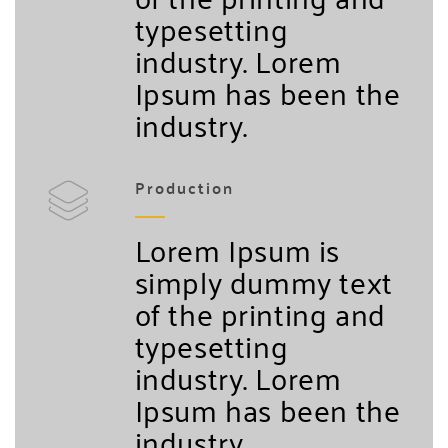
typesetting
industry. Lorem
Ipsum has been the
industry.
Production
Lorem Ipsum is
simply dummy text
of the printing and
typesetting
industry. Lorem
Ipsum has been the
industry.