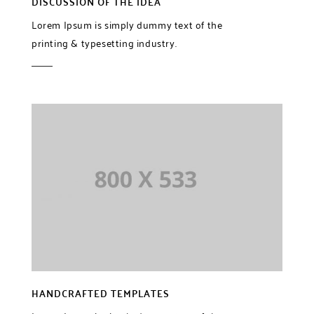
DISCUSSION OF THE IDEA
Lorem Ipsum is simply dummy text of the
printing & typesetting industry.
HANDCRAFTED TEMPLATES