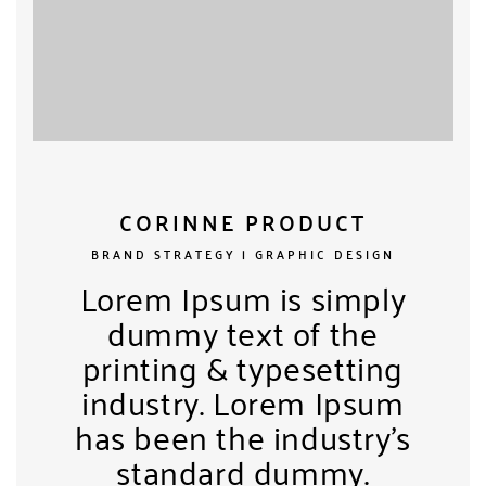
CORINNE PRODUCT
BRAND STRATEGY | GRAPHIC DESIGN
Lorem Ipsum is simply
dummy text of the
printing & typesetting
industry. Lorem Ipsum
has been the industry’s
standard dummy.