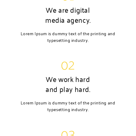
We are digital
media agency.
Lorem Ipsum is dummy text of the printing and
typesetting industry.
02
We work hard
and play hard.
Lorem Ipsum is dummy text of the printing and
typesetting industry.
03