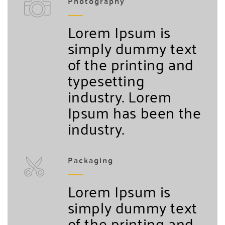
Photography
Lorem Ipsum is
simply dummy text
of the printing and
typesetting
industry. Lorem
Ipsum has been the
industry.
Packaging
Lorem Ipsum is
simply dummy text
of the printing and