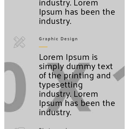
industry. Lorem
Ipsum has been the
industry.
Graphic Design
Lorem Ipsum is
simply dummy text
of the printing and
typesetting
industry. Lorem
Ipsum has been the
industry.