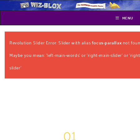
MENU
Revolution Slider Error: Slider with alias
focus-parallax
not foun
Maybe you mean: 'left-main-words' or 'right-main-slider' or 'right
slider'
01