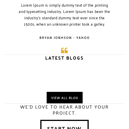
Lorem Ipsum is simply dummy text of the printing
and typesetting industry. Lorem Ipsum has been the
industry’s standard dummy text ever since the
1500s, when an unknown printer took a galley.
BRYAN JONHSON - YAHOO
LATEST BLOGS
VIEW ALL BLOG
WE'D LOVE TO HEAR ABOUT YOUR
PROJECT.
START NOW