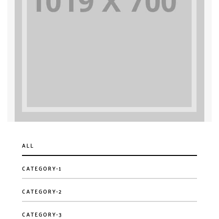
ALL
CATEGORY-1
CATEGORY-2
CATEGORY-3