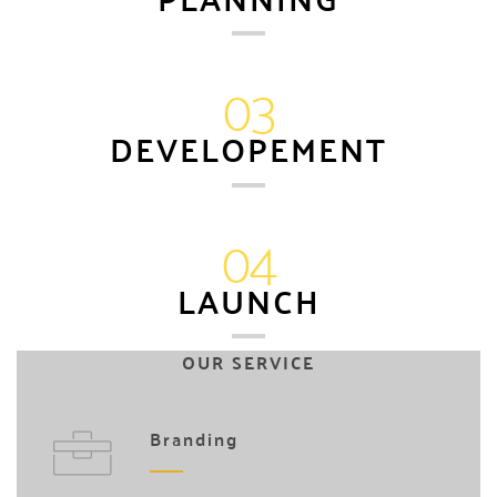
03
DEVELOPEMENT
04
LAUNCH
OUR SERVICE
Branding