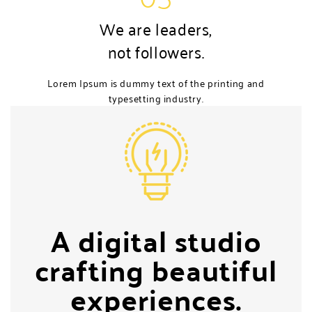
We are leaders,
not followers.
Lorem Ipsum is dummy text of the printing and
typesetting industry.
A digital studio
crafting beautiful
experiences.