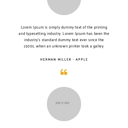
Lorem Ipsum is simply dummy text of the printing
and typesetting industry. Lorem Ipsum has been the
industry’s standard dummy text ever since the
1500s, when an unknown printer took a galley.
HERMAN MILLER - APPLE