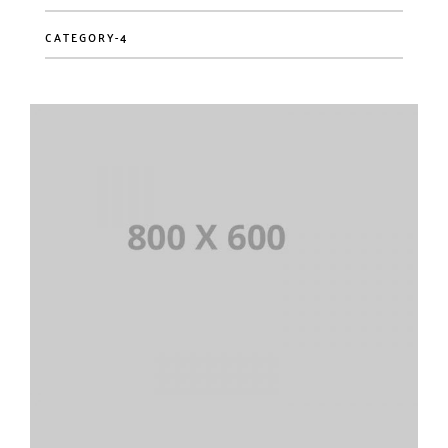
CATEGORY-4