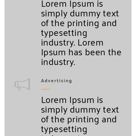
Lorem Ipsum is
simply dummy text
of the printing and
typesetting
industry. Lorem
Ipsum has been the
industry.
Advertising
Lorem Ipsum is
simply dummy text
of the printing and
typesetting