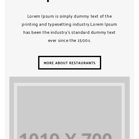
Lorem Ipsum is simply dummy text of the
printing and typesetting industry.Lorem Ipsum
has been the industry’s standard dummy text
ever since the 1500s.
MORE ABOUT RESTAURANTS