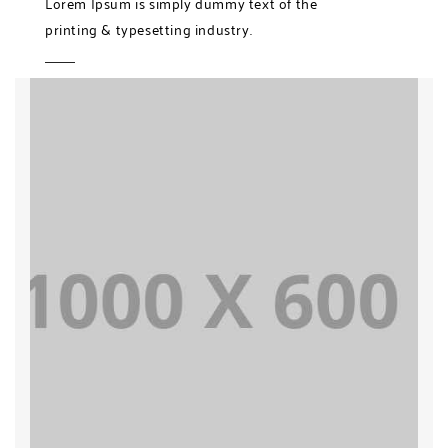
Lorem Ipsum is simply dummy text of the
printing & typesetting industry.