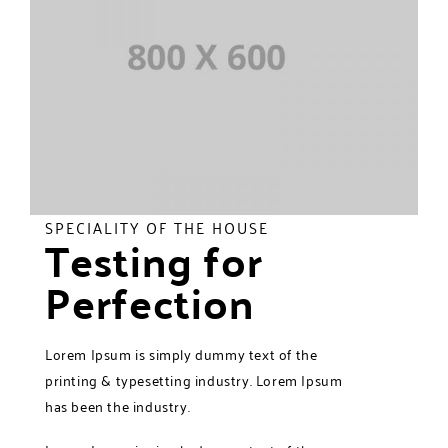
SPECIALITY OF THE HOUSE
Testing for
Perfection
Lorem Ipsum is simply dummy text of the
printing & typesetting industry. Lorem Ipsum
has been the industry.