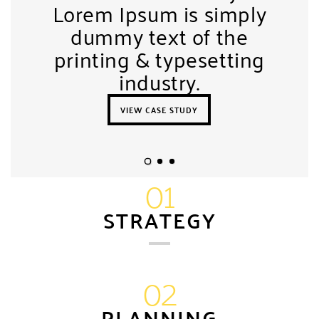
Lorem Ipsum is simply
dummy text of the
printing & typesetting
industry.
VIEW CASE STUDY
01
STRATEGY
02
PLANNING